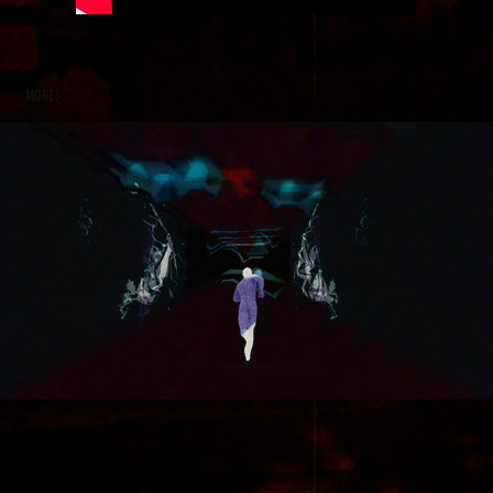
more:
Citizen Jim - Gyro Gyro Oloi (ΓΥΡΩ ΓΥΡΩ ΟΛΟΙ)