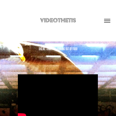
VIDEOTHETIS
dislike tonality - running out of food